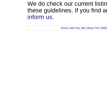
We do check our current listin
these guidelines. If you find
inform us
.
Home
|
Add Your Site
|
About The UWD