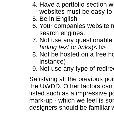
Have a portfolio section 
websites must be easy to 
Be in English
Your companies website m
search engines.
Not use any questionable
hiding text or links
)<.li>
Not be hosted on a free hos
instance)
Not use any type of redir
Satisfying all the previous po
the UWDD. Other factors can 
listed such as a impressive po
mark-up - which we feel is so
designers should be familiar w