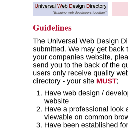
Guidelines
The Universal Web Design Dire
submitted. We may get back t
your companies website, pleas
send you to the back of the qu
users only receive quality we
directory - your site
MUST
;
Have web design / develop
website
Have a professional look 
viewable on common bro
Have been established for