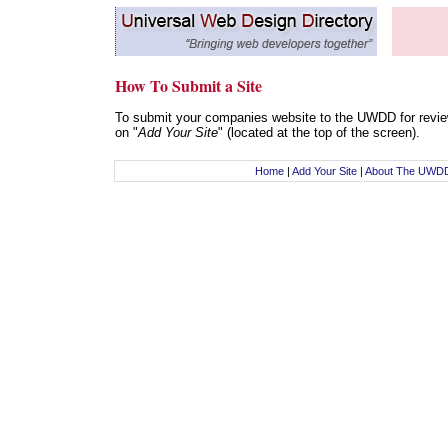
How To Submit a Site
To submit your companies website to the UWDD for review
on "
Add Your Site
" (located at the top of the screen).
Home
|
Add Your Site
|
About The UWD